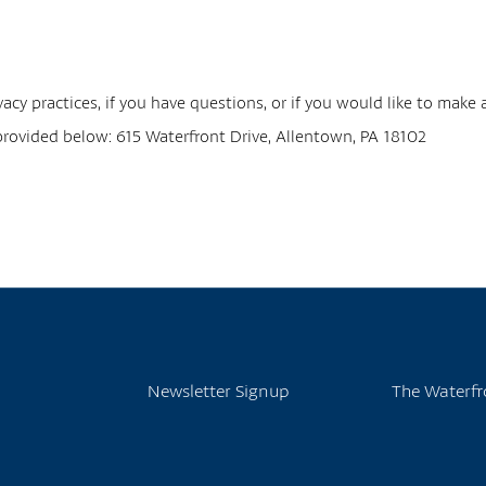
acy practices, if you have questions, or if you would like to make
 provided below: 615 Waterfront Drive, Allentown, PA 18102
Newsletter Signup
The Waterfr