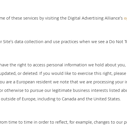
e of these services by visiting the Digital Advertising Alliance’s
o
r Site’s data collection and use practices when we see a Do Not T
 have the right to access personal information we hold about you, i
pdated, or deleted. If you would like to exercise this right, plea
you are a European resident we note that we are processing your inf
r otherwise to pursue our legitimate business interests listed abo
d outside of Europe, including to Canada and the United States.
om time to time in order to reflect, for example, changes to our pr