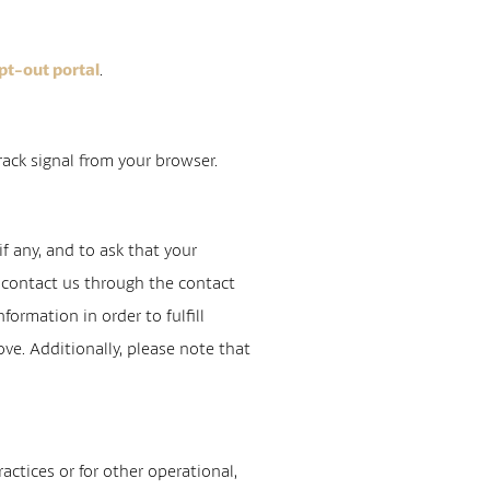
.
pt-out portal
rack signal from your browser.
f any, and to ask that your
se contact us through the contact
ormation in order to fulfill
ve. Additionally, please note that
actices or for other operational,