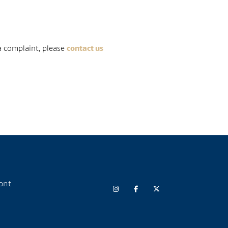
 a complaint, please
contact us
ont