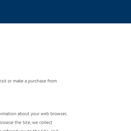
visit or make a purchase from
nformation about your web browser,
browse the Site, we collect