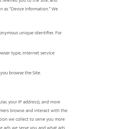
referred you to the Site, and
on as “Device Information.” We
onymous unique identifier. For
owser type, Internet service
 you browse the Site.
ular, your IP address), and more
omers browse and interact with the
tion we collect to serve you more
the ads we serve you and what ads