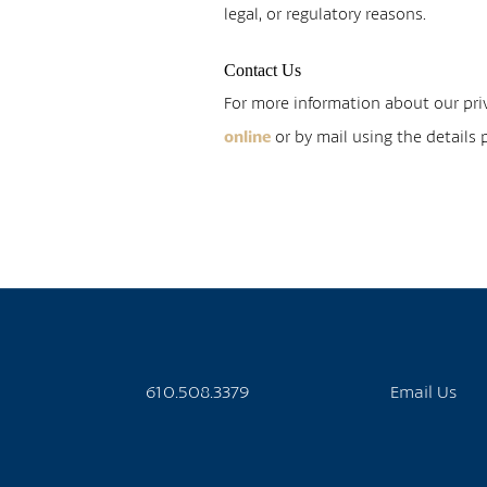
legal, or regulatory reasons.
Contact Us
For more information about our priv
or by mail using the details
online
610.508.3379
Email Us