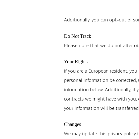
Additionally, you can opt-out of som
Do Not Track
Please note that we do not alter ou
Your Rights
If you are a European resident, you
personal information be corrected, u
information below. Additionally, if 
contracts we might have with you, o
your information will be transferre
Changes
We may update this privacy policy fr