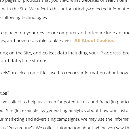
b pages or products that you view, what websites or search terms 
with the Site. We refer to this automatically-collected informati
e following technologies:
 are placed on your device or computer and often include an an
s, and how to disable cookies, visit
.
All About Cookies
rring on the Site, and collect data including your IP address, br
s, and date/time stamps.
xels” are electronic files used to record information about how
tion?
e collect to help us screen for potential risk and fraud (in partic
our Site (for example, by generating analytics about how our cust
 our marketing and advertising campaigns). We may use the informa
to as “Retargeting”). We collect information about where you saw 