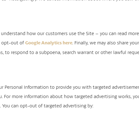
s understand how our customers use the Site – you can read mor
o opt-out of
. Finally, we may also share yo
Google Analytics here
s, to respond to a subpoena, search warrant or other lawful reques
ur Personal Information to provide you with targeted advertisem
u. For more information about how targeted advertising works, yo
. You can opt-out of targeted advertising by:
e