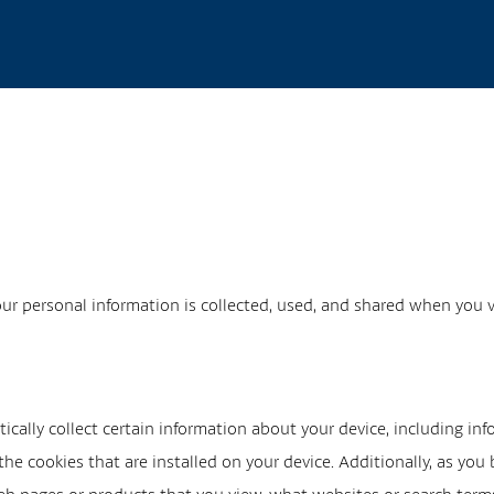
our personal information is collected, used, and shared when you 
ically collect certain information about your device, including i
he cookies that are installed on your device. Additionally, as you 