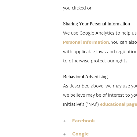
you clicked on.
Sharing Your Personal Information
We use Google Analytics to help u
. You can als
Personal Information
with applicable laws and regulation
to otherwise protect our rights.
Behavioral Advertising
As described above, we may use yo
we believe may be of interest to yo
Initiative’s (“NAI”)
educational pag
Facebook
Google