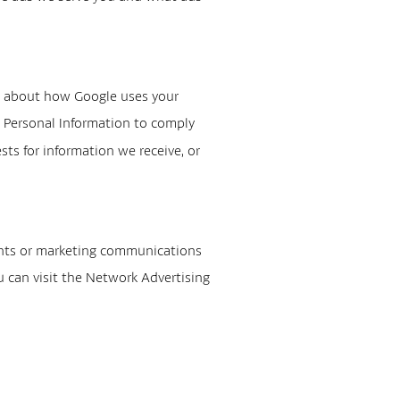
e about how Google uses your
ur Personal Information to comply
ts for information we receive, or
ents or marketing communications
u can visit the Network Advertising