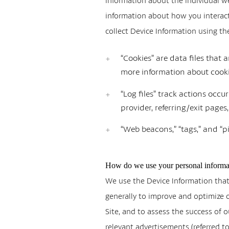
information about the individual we
information about how you interact 
collect Device Information using th
“Cookies” are data files that
more information about cookie
“Log files” track actions occu
provider, referring/exit page
“Web beacons,” “tags,” and “pi
How do we use your personal informa
We use the Device Information that w
generally to improve and optimize 
Site, and to assess the success of
relevant advertisements (referred 