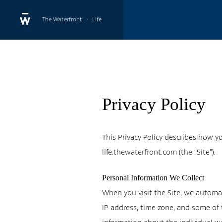
›
The Waterfront
Life
Privacy Policy
This Privacy Policy describes how y
life.thewaterfront.com (the “Site”).
Personal Information We Collect
When you visit the Site, we automat
IP address, time zone, and some of t